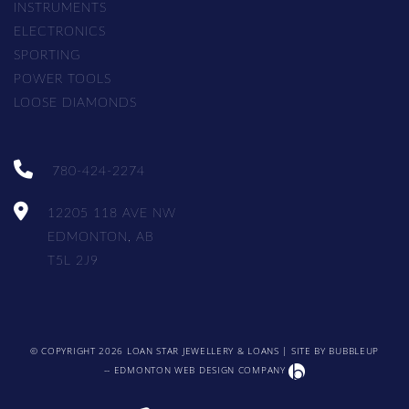
INSTRUMENTS
ELECTRONICS
SPORTING
POWER TOOLS
LOOSE DIAMONDS
780-424-2274
12205 118 AVE NW
EDMONTON, AB
T5L 2J9
© COPYRIGHT 2026 LOAN STAR JEWELLERY & LOANS | SITE BY
BUBBLEUP
-- EDMONTON WEB DESIGN COMPANY