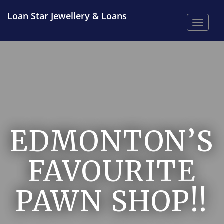
Loan Star Jewellery & Loans
Toggle
EDMONTON’S
FAVOURITE
PAWN SHOP!!