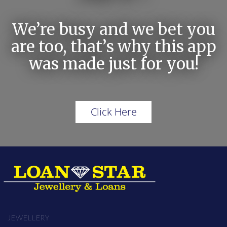
We’re busy and we bet you
are too, that’s why this app
was made just for you!
Click Here
JEWELLERY