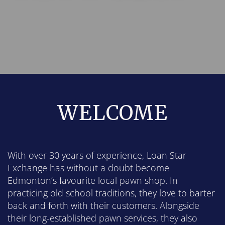
WELCOME
With over 30 years of experience, Loan Star
Exchange has without a doubt become
Edmonton’s favourite local pawn shop. In
practicing old school traditions, they love to barter
back and forth with their customers. Alongside
their long-established pawn services, they also