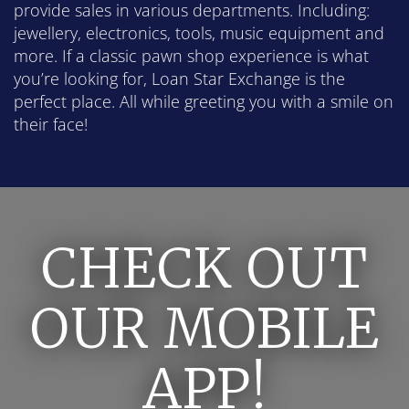
provide sales in various departments. Including:
jewellery, electronics, tools, music equipment and
more. If a classic pawn shop experience is what
you’re looking for, Loan Star Exchange is the
perfect place. All while greeting you with a smile on
their face!
CHECK OUT
OUR MOBILE
APP!